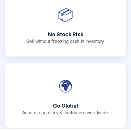
📦
No Stock Risk
Sell without freezing cash in inventory.
🌍
Go Global
Access suppliers & customers worldwide.