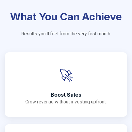
What You Can Achieve
Results you’ll feel from the very first month.
🚀
Boost Sales
Grow revenue without investing upfront.