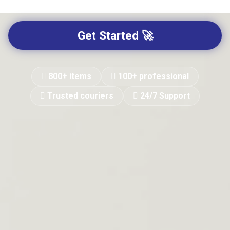
Get Started 🚀
800+ items
100+ professional
Trusted couriers
24/7 Support