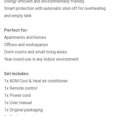
Energy-efficient and environmentally friendly
Smart protection with automatic shut-off for overheating
and empty tank
Perfect for:
Apartments and homes
Offices and workspaces
Dorm rooms and small living areas
Year-round use in any indoor environment
Set includes:
1x ADM Cool & Heat air conditioner
1x Remote control
1x Power cord
1x User manual
1x Original packaging