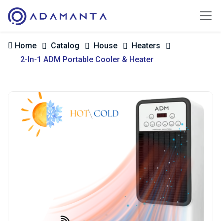
Home
Catalog
House
Heaters
2-In-1 ADM Portable Cooler & Heater