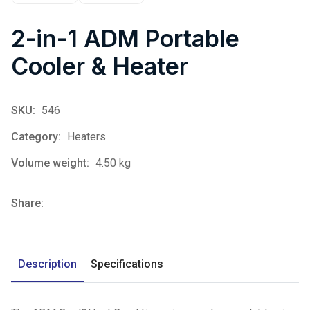
2-in-1 ADM Portable
Cooler & Heater
SKU:
546
Category:
Heaters
Volume weight:
4.50 kg
Share:
Description
Specifications