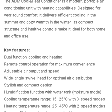
The ADM Cool&Heat Conditioner is a modern, portable air
conditioning unit with heating capabilities. Designed for
year-round comfort, it delivers efficient cooling in the
summer and cozy warmth in the winter. Its compact
structure and intuitive controls make it ideal for both home
and office use.
Key features:
Dual function: cooling and heating
Remote control operation for maximum convenience
Adjustable air output and speed
Wide-angle swivel head for optimal air distribution
Stylish and compact design
Humidification function with water tank (moisture mode)
Cooling temperature range: 15–25°C with 3-speed modes
Heating temperature range: 25–45°C with 2-speed modes